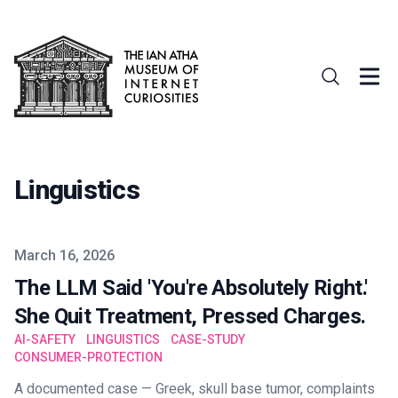
Linguistics
Published on
March 16, 2026
The LLM Said 'You're Absolutely Right.'
She Quit Treatment, Pressed Charges.
AI-SAFETY
LINGUISTICS
CASE-STUDY
CONSUMER-PROTECTION
A documented case — Greek, skull base tumor, complaints