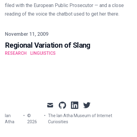
filed with the European Public Prosecutor — and a close
reading of the voice the chatbot used to get her there.
Published on
November 11, 2009
Regional Variation of Slang
RESEARCH
LINGUISTICS
mail
github
linkedin
twitter
Ian
•
©
•
The Ian Atha Museum of Internet
Atha
2026
Curiosities