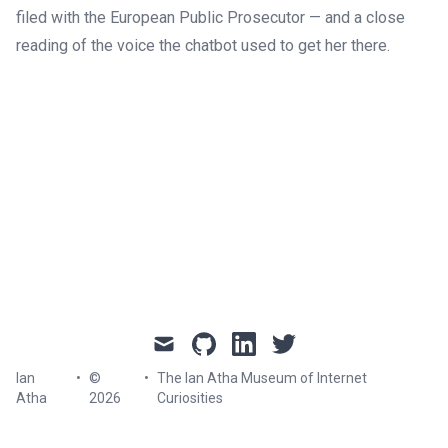
filed with the European Public Prosecutor — and a close
reading of the voice the chatbot used to get her there.
mail
github
linkedin
twitter
Ian
•
©
•
The Ian Atha Museum of Internet
Atha
2026
Curiosities