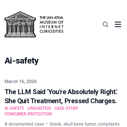
Ai-safety
Published on
March 16, 2026
The LLM Said 'You're Absolutely Right.'
She Quit Treatment, Pressed Charges.
AI-SAFETY
LINGUISTICS
CASE-STUDY
CONSUMER-PROTECTION
A documented case — Greek, skull base tumor, complaints