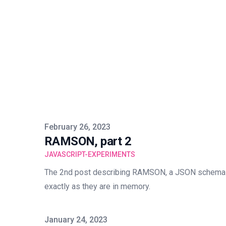
Published on
February 26, 2023
RAMSON, part 2
JAVASCRIPT-EXPERIMENTS
The 2nd post describing RAMSON, a JSON schema 
exactly as they are in memory.
Published on
January 24, 2023