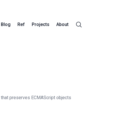
Blog
Ref
Projects
About
that preserves ECMAScript objects