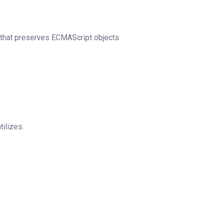
that preserves ECMAScript objects
tilizes.