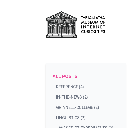
ALL POSTS
REFERENCE (4)
IN-THE-NEWS (2)
GRINNELL-COLLEGE (2)
LINGUISTICS (2)