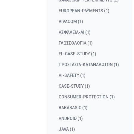
JAVASCRIPT-EXPERIMENTS (2)
EUROPEAN-PAYMENTS (1)
VIVACOM (1)
ΑΣΦΆΛΕΙΑ-AI (1)
ΓΛΩΣΣΟΛΟΓΊΑ (1)
EL-CASE-STUDY (1)
ΠΡΟΣΤΑΣΊΑ-ΚΑΤΑΝΑΛΩΤΏΝ (1)
AI-SAFETY (1)
CASE-STUDY (1)
CONSUMER-PROTECTION (1)
BABABASIC (1)
ANDROID (1)
JAVA (1)