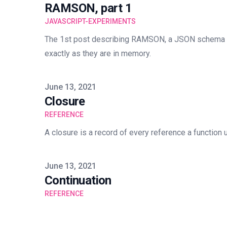
RAMSON, part 1
JAVASCRIPT-EXPERIMENTS
The 1st post describing RAMSON, a JSON schema 
exactly as they are in memory.
Published on
June 13, 2021
Closure
REFERENCE
A closure is a record of every reference a function u
Published on
June 13, 2021
Continuation
REFERENCE